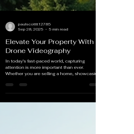
paulscotttt12785
Sep 28, 2025
5 min read
Elevate Your Property With
Drone Videography
In today's fast-paced world, capturing
attention is more important than ever.
Whether you are selling a home, showcasing
a commercial...