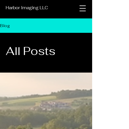
Harbor Imaging LLC
Blog
All Posts