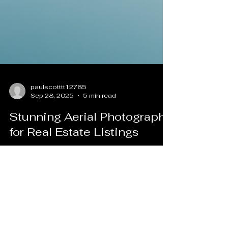
paulscotttt12785
Sep 28, 2025
5 min read
Stunning Aerial Photography
for Real Estate Listings
In today's competitive real estate market,
standing out is essential. One of the most
effective ways to capture attention is