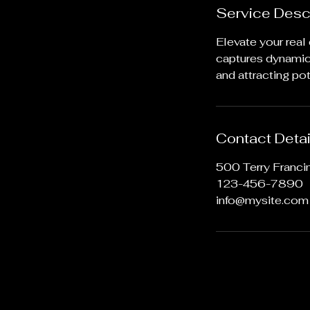
Service Desc
Elevate your real
captures dynamic 
and attracting pot
Contact Detai
500 Terry Franci
123-456-7890
info@mysite.com