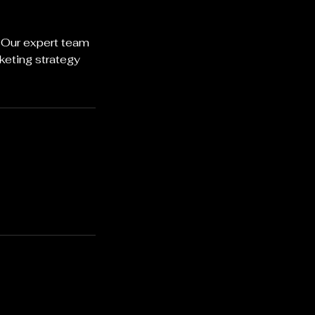
. Our expert team
keting strategy