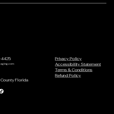
-4425
Privacy Policy
Accessibility Statement
maging.com
Terms & Conditions
Refund Policy
 County Florida