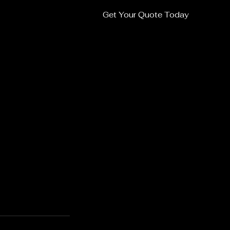
Get Your Quote Today