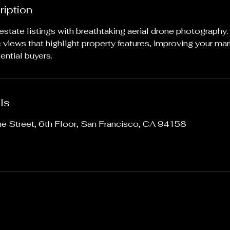
ription
 estate listings with breathtaking aerial drone photography
views that highlight property features, improving your mar
ential buyers.
ls
ne Street, 6th Floor, San Francisco, CA 94158