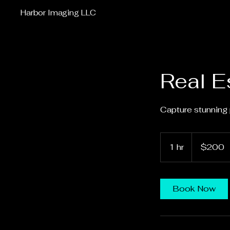
Harbor Imaging LLC
Real E
Capture stunning 
200
US
1 hr
1
$200
dollars
h
Book Now