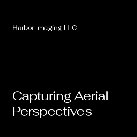
Harbor Imaging LLC
Capturing Aerial
Perspectives