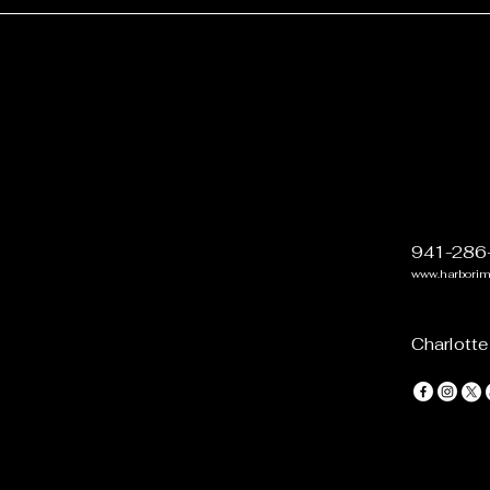
941-286
www.harbori
Charlotte