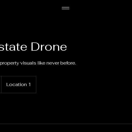
state Drone
property visuals like never before.
Location 1